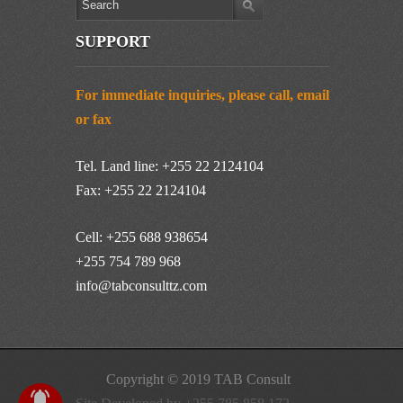
SUPPORT
For immediate inquiries, please call, email
or fax
Tel. Land line: +255 22 2124104
Fax: +255 22 2124104
Cell: +255 688 938654
+255 754 789 968
info@tabconsulttz.com
Copyright © 2019 TAB Consult