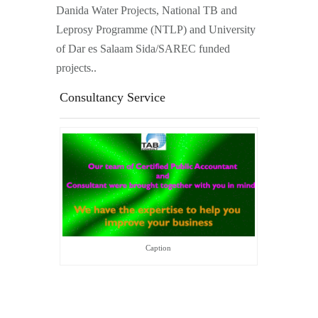
Danida Water Projects, National TB and
Leprosy Programme (NTLP) and University
of Dar es Salaam Sida/SAREC funded
projects..
Consultancy Service
Caption