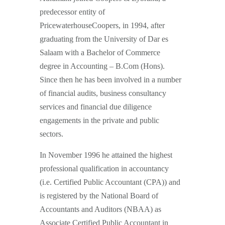
predecessor entity of
PricewaterhouseCoopers, in 1994, after
graduating from the University of Dar es
Salaam with a Bachelor of Commerce
degree in Accounting – B.Com (Hons).
Since then he has been involved in a number
of financial audits, business consultancy
services and financial due diligence
engagements in the private and public
sectors.
In November 1996 he attained the highest
professional qualification in accountancy
(i.e. Certified Public Accountant (CPA)) and
is registered by the National Board of
Accountants and Auditors (NBAA) as
Associate Certified Public Accountant in