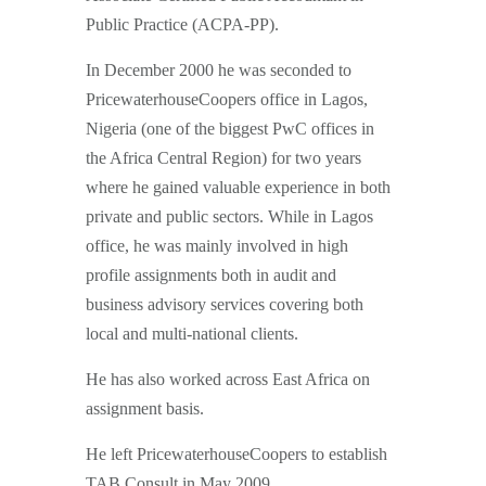
Public Practice (ACPA-PP).
In December 2000 he was seconded to
PricewaterhouseCoopers office in Lagos,
Nigeria (one of the biggest PwC offices in
the Africa Central Region) for two years
where he gained valuable experience in both
private and public sectors. While in Lagos
office, he was mainly involved in high
profile assignments both in audit and
business advisory services covering both
local and multi-national clients.
He has also worked across East Africa on
assignment basis.
He left PricewaterhouseCoopers to establish
TAB Consult in May 2009.