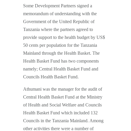
Some Development Partners signed a
memorandum of understanding with the
Government of the United Republic of
Tanzania where the partners agreed to
provide support to the health budget by US$
50 cents per population for the Tanzania
Mainland through the Health Basket. The
Health Basket Fund has two components
namely; Central Health Basket Fund and
Councils Health Basket Fund.
Athumani was the manager for the audit of
Central Health Basket Fund at the Ministry
of Health and Social Welfare and Councils
Health Basket Fund which included 132
Councils in the Tanzania Mainland. Among
other activities there were a number of