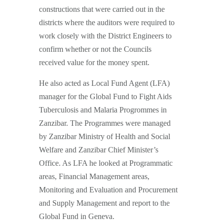
constructions that were carried out in the
districts where the auditors were required to
work closely with the District Engineers to
confirm whether or not the Councils
received value for the money spent.
He also acted as Local Fund Agent (LFA)
manager for the Global Fund to Fight Aids
Tuberculosis and Malaria Progrommes in
Zanzibar. The Programmes were managed
by Zanzibar Ministry of Health and Social
Welfare and Zanzibar Chief Minister’s
Office. As LFA he looked at Programmatic
areas, Financial Management areas,
Monitoring and Evaluation and Procurement
and Supply Management and report to the
Global Fund in Geneva.