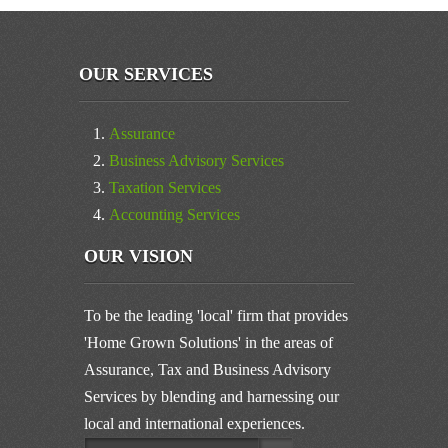
OUR SERVICES
Assurance
Business Advisory Services
Taxation Services
Accounting Services
OUR VISION
To be the leading 'local' firm that provides
'Home Grown Solutions' in the areas of
Assurance, Tax and Business Advisory
Services by blending and harnessing our
local and international experiences.