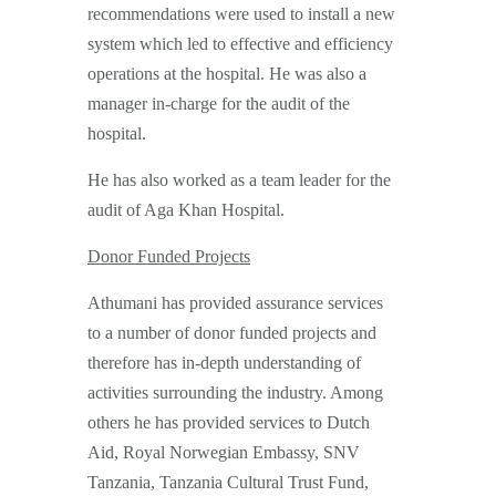
recommendations were used to install a new
system which led to effective and efficiency
operations at the hospital. He was also a
manager in-charge for the audit of the
hospital.
He has also worked as a team leader for the
audit of Aga Khan Hospital.
Donor Funded Projects
Athumani has provided assurance services
to a number of donor funded projects and
therefore has in-depth understanding of
activities surrounding the industry. Among
others he has provided services to Dutch
Aid, Royal Norwegian Embassy, SNV
Tanzania, Tanzania Cultural Trust Fund,