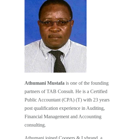
Athumani Mustafa
is one of the founding
partners of TAB Consult. He is a Certified
Public Accountant (CPA) (T) with 23 years
post qualification experience in Auditing,
Financial Management and Accounting
consulting.
Athumani joined Coopers & Lybrand, a