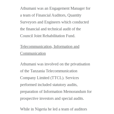
Athumani was an Engagement Manager for
a team of Financial Auditors, Quantity
Surveyors and Engineers which conducted
the financial and technical audit of the
Council Joint Rehabilitation Fund.
Telecommunication, Information and
Communication
Athumani was involved on the privatisation
of the Tanzania Telecommunication
Company Limited (TTCL). Services
performed included statutory audits,
preparation of Information Memorandum for
prospective investors and special audits.
While in Nigeria he led a team of auditors