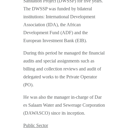
Sanitation Project (DWSSP) for five years.
The DWSSP was funded by bilateral
institutions: International Development
Association (IDA), the African
Development Fund (ADF) and the
European Investment Bank (EIB).
During this period he managed the financial
audits and special assignments such as
billing and collection reviews and audit of
delegated works to the Private Operator
(PO).
He was also the manager in-charge of Dar
es Salaam Water and Sewerage Corporation
(DAWASCO) since its inception.
Public Sector