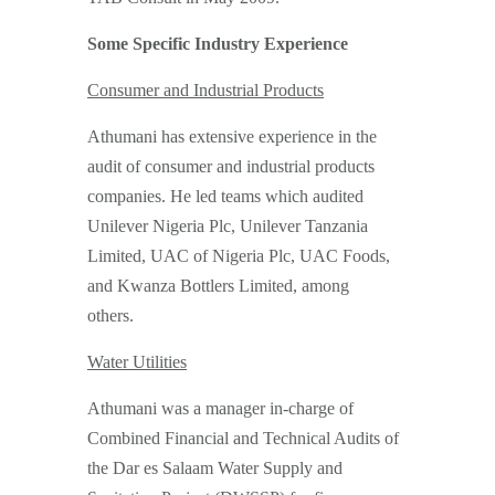
Some Specific Industry Experience
Consumer and Industrial Products
Athumani has extensive experience in the
audit of consumer and industrial products
companies. He led teams which audited
Unilever Nigeria Plc, Unilever Tanzania
Limited, UAC of Nigeria Plc, UAC Foods,
and Kwanza Bottlers Limited, among
others.
Water Utilities
Athumani was a manager in-charge of
Combined Financial and Technical Audits of
the Dar es Salaam Water Supply and