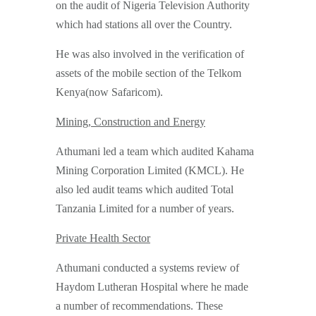
on the audit of Nigeria Television Authority
which had stations all over the Country.
He was also involved in the verification of
assets of the mobile section of the Telkom
Kenya(now Safaricom).
Mining, Construction and Energy
Athumani led a team which audited Kahama
Mining Corporation Limited (KMCL). He
also led audit teams which audited Total
Tanzania Limited for a number of years.
Private Health Sector
Athumani conducted a systems review of
Haydom Lutheran Hospital where he made
a number of recommendations. These