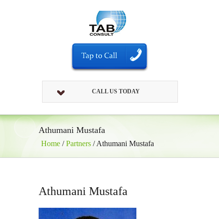
CALL US TODAY
Athumani Mustafa
Home
/
Partners
/
Athumani Mustafa
Athumani Mustafa