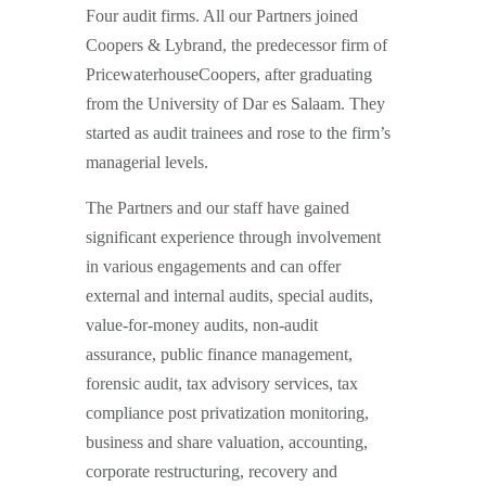
Four audit firms. All our Partners joined
Coopers & Lybrand, the predecessor firm of
PricewaterhouseCoopers, after graduating
from the University of Dar es Salaam. They
started as audit trainees and rose to the firm’s
managerial levels.
The Partners and our staff have gained
significant experience through involvement
in various engagements and can offer
external and internal audits, special audits,
value-for-money audits, non-audit
assurance, public finance management,
forensic audit, tax advisory services, tax
compliance post privatization monitoring,
business and share valuation, accounting,
corporate restructuring, recovery and