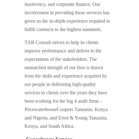
insolvency, and corporate finance. Our
involvement in providing these services has
given us the in-depth experience required to
fulfill contracts to the highest standards.
TAB Consult strives to help its clients
improve performance and deliver to the
expectations of the stakeholders. The
unmatched strength of our firm is drawn
from the skills and experience acquired by
our people in delivering high-quality
services to clients over the years they have
been working for the big 4 audit firms –
PricewaterhouseCoopers Tanzania, Kenya
and Nigeria, and Ernst & Young Tanzania,
Kenya, and South Africa.