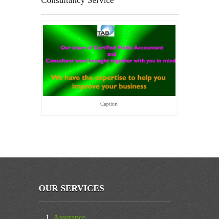
Consultancy Service
Caption
OUR SERVICES
Assurance