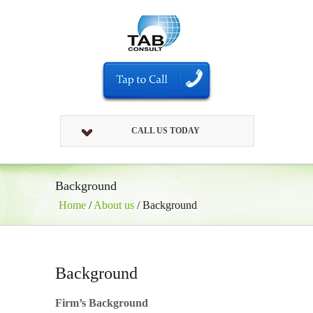
CALL US TODAY
Background
Home
/
About us
/
Background
Background
Firm’s Background