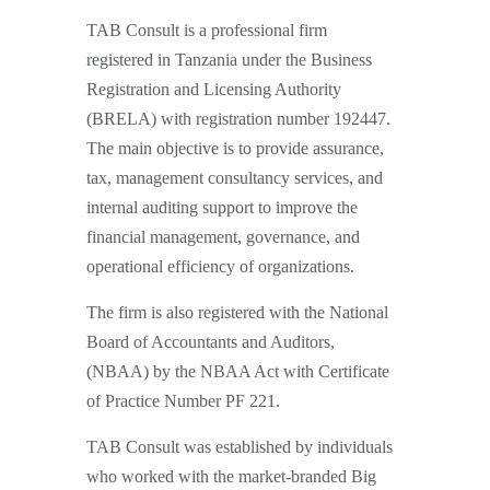
TAB Consult is a professional firm
registered in Tanzania under the Business
Registration and Licensing Authority
(BRELA) with registration number 192447.
The main objective is to provide assurance,
tax, management consultancy services, and
internal auditing support to improve the
financial management, governance, and
operational efficiency of organizations.
The firm is also registered with the National
Board of Accountants and Auditors,
(NBAA) by the NBAA Act with Certificate
of Practice Number PF 221.
TAB Consult was established by individuals
who worked with the market-branded Big