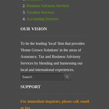
Business Advisory Services
Taxation Services
Accounting Services
OUR VISION
To be the leading 'local' firm that provides
'Home Grown Solutions' in the areas of
Assurance, Tax and Business Advisory
Services by blending and harnessing our
local and international experiences.
SUPPORT
For immediate inquiries, please call, email
or fax