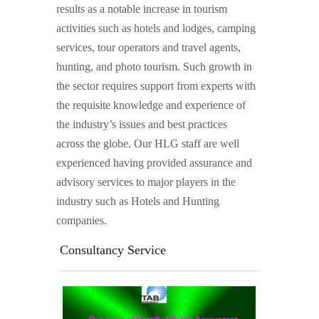
results as a notable increase in tourism
activities such as hotels and lodges, camping
services, tour operators and travel agents,
hunting, and photo tourism. Such growth in
the sector requires support from experts with
the requisite knowledge and experience of
the industry’s issues and best practices
across the globe. Our HLG staff are well
experienced having provided assurance and
advisory services to major players in the
industry such as Hotels and Hunting
companies.
Consultancy Service