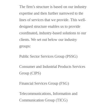
The firm’s structure is based on our industry
expertise and then further narrowed to the
lines of services that we provide. This well-
designed structure enables us to provide
coordinated, industry-based solutions to our
clients. We set out below our industry
groups:
Public Sector Services Group (PSSG)
Consumer and Industrial Products Services
Group (CIPS)
Financial Services Group (FSG)
Telecommunications, Information and
Communication Group (TICG)