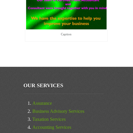
Caption
OUR SERVICES
Assurance
Business Advisory Services
Taxation Services
Accounting Services