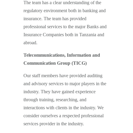
The team has a clear understanding of the
regulatory environment both in banking and
insurance. The team has provided
professional services to the major Banks and
Insurance Companies both in Tanzania and
abroad.
Telecommunications, Information and
Communication Group (TICG)
Our staff members have provided auditing
and advisory services to major players in the
industry. They have gained experience
through training, researching, and
interactions with clients in the industry. We
consider ourselves a respected professional
services provider in the industry.