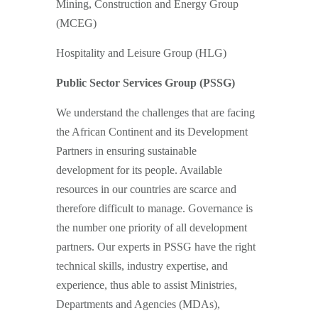
Mining, Construction and Energy Group
(MCEG)
Hospitality and Leisure Group (HLG)
Public Sector Services Group (PSSG)
We understand the challenges that are facing
the African Continent and its Development
Partners in ensuring sustainable
development for its people. Available
resources in our countries are scarce and
therefore difficult to manage. Governance is
the number one priority of all development
partners. Our experts in PSSG have the right
technical skills, industry expertise, and
experience, thus able to assist Ministries,
Departments and Agencies (MDAs),