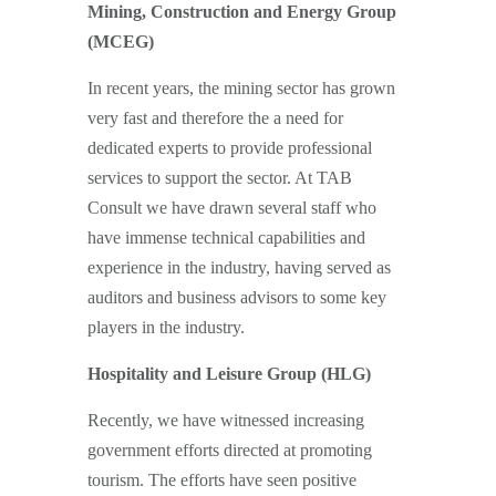
Mining, Construction and Energy Group
(MCEG)
In recent years, the mining sector has grown
very fast and therefore the a need for
dedicated experts to provide professional
services to support the sector. At TAB
Consult we have drawn several staff who
have immense technical capabilities and
experience in the industry, having served as
auditors and business advisors to some key
players in the industry.
Hospitality and Leisure Group (HLG)
Recently, we have witnessed increasing
government efforts directed at promoting
tourism. The efforts have seen positive