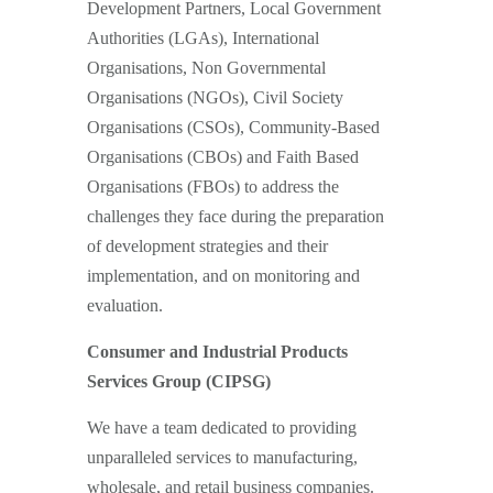
Development Partners, Local Government
Authorities (LGAs), International
Organisations, Non Governmental
Organisations (NGOs), Civil Society
Organisations (CSOs), Community-Based
Organisations (CBOs) and Faith Based
Organisations (FBOs) to address the
challenges they face during the preparation
of development strategies and their
implementation, and on monitoring and
evaluation.
Consumer and Industrial Products
Services Group (CIPSG)
We have a team dedicated to providing
unparalleled services to manufacturing,
wholesale, and retail business companies.