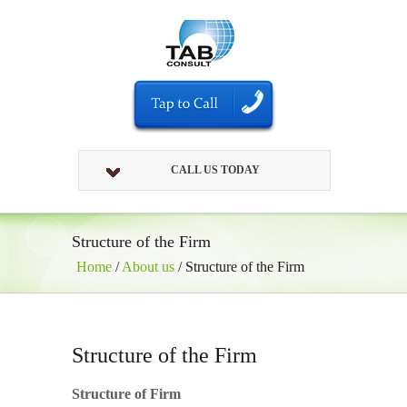
CALL US TODAY
Structure of the Firm
Home
/
About us
/
Structure of the Firm
Structure of the Firm
Structure of Firm