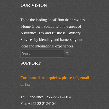
OUR VISION
To be the leading 'local' firm that provides
'Home Grown Solutions' in the areas of
Assurance, Tax and Business Advisory
Services by blending and harnessing our
local and international experiences.
SUPPORT
For immediate inquiries, please call, email
or fax
Tel. Land line: +255 22 2124104
Fax: +255 22 2124104