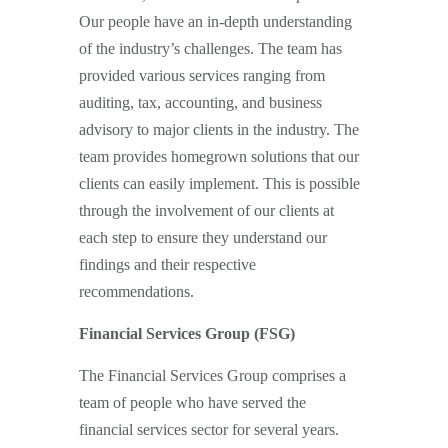
Our people have an in-depth understanding
of the industry’s challenges. The team has
provided various services ranging from
auditing, tax, accounting, and business
advisory to major clients in the industry. The
team provides homegrown solutions that our
clients can easily implement. This is possible
through the involvement of our clients at
each step to ensure they understand our
findings and their respective
recommendations.
Financial Services Group (FSG)
The Financial Services Group comprises a
team of people who have served the
financial services sector for several years.